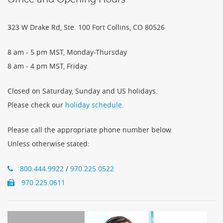
323 W Drake Rd, Ste. 100 Fort Collins, CO 80526
8 am - 5 pm MST, Monday-Thursday
8 am - 4 pm MST, Friday.
Closed on Saturday, Sunday and US holidays.
Please check our
holiday schedule
.
Please call the appropriate phone number below.
Unless otherwise stated:
800.444.9922
/
970.225.0522
970.225.0611