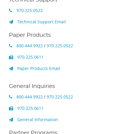
970.225.0522
Technical Support Email
Paper Products
800.444.9922
/
970.225.0522
970.225.0611
Paper Products Email
General Inquiries
800.444.9922
/
970.225.0522
970.225.0611
General Information
Partner Programs