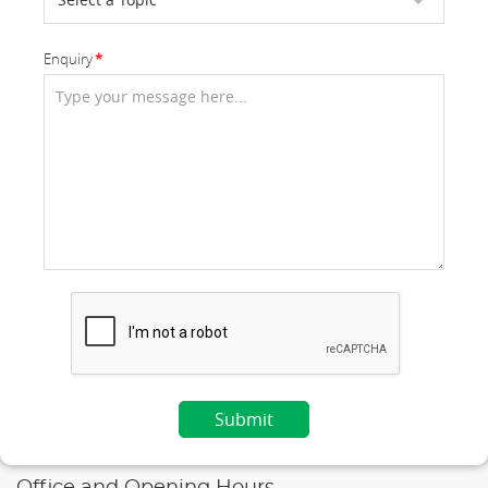
Enquiry
Office and Opening Hours