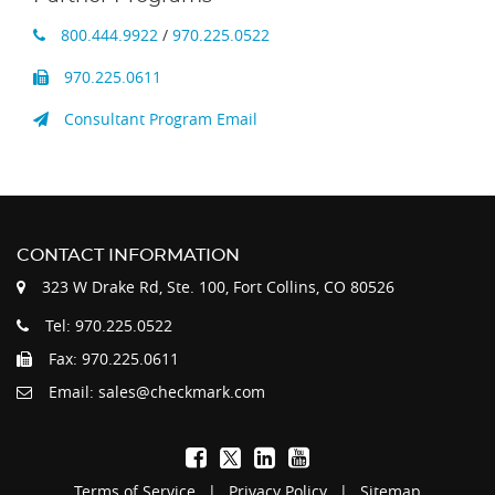
800.444.9922
/
970.225.0522
970.225.0611
Consultant Program Email
CONTACT INFORMATION
323 W Drake Rd, Ste. 100, Fort Collins, CO 80526
Tel: 970.225.0522
Fax: 970.225.0611
Email: sales@checkmark.com
Terms of Service
|
Privacy Policy
|
Sitemap