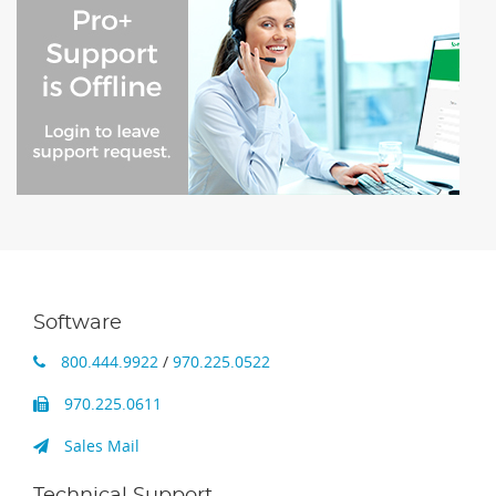
Software
800.444.9922
/
970.225.0522
970.225.0611
Sales Mail
Technical Support