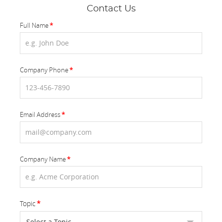
Contact Us
Full Name
Company Phone
Email Address
Company Name
Topic