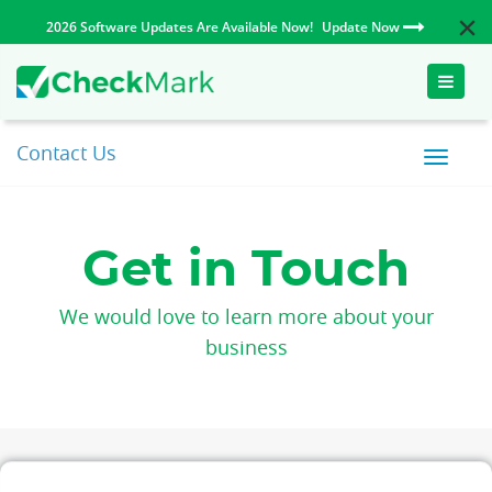
2026 Software Updates Are Available Now!
Update Now
Toggle
naviga
Contact Us
Get in Touch
We would love to learn more about your
business