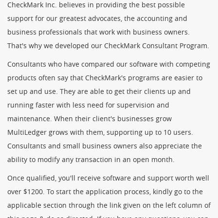
CheckMark Inc. believes in providing the best possible
support for our greatest advocates, the accounting and
business professionals that work with business owners.
That's why we developed our CheckMark Consultant Program.
Consultants who have compared our software with competing
products often say that CheckMark's programs are easier to
set up and use. They are able to get their clients up and
running faster with less need for supervision and
maintenance. When their client's businesses grow
MultiLedger grows with them, supporting up to 10 users.
Consultants and small business owners also appreciate the
ability to modify any transaction in an open month.
Once qualified, you'll receive software and support worth well
over $1200. To start the application process, kindly go to the
applicable section through the link given on the left column of