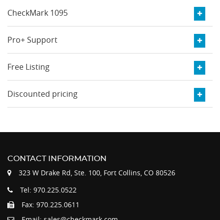
CheckMark 1095
Pro+ Support
Free Listing
Discounted pricing
CONTACT INFORMATION
323 W Drake Rd, Ste. 100, Fort Collins, CO 80526
Tel: 970.225.0522
Fax: 970.225.0611
Email: sales@checkmark.com