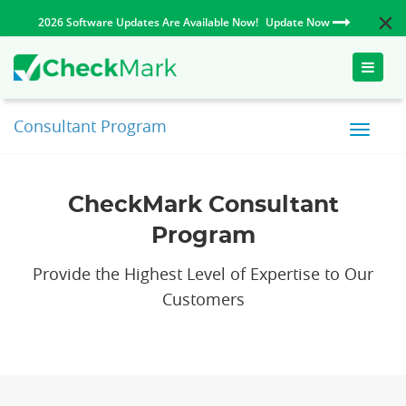
2026 Software Updates Are Available Now!
Update Now
Toggle
naviga
Consultant Program
CheckMark Consultant
Program
Provide the Highest Level of Expertise to Our
Customers