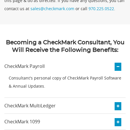
this page & do as directed. If you have any questions, you can
contact us at
sales@checkmark.com
or call
970.225.0522
.
Becoming a CheckMark Consultant, You
Will Receive the Following Benefits:
CheckMark Payroll
Consultant's personal copy of CheckMark Payroll Software
& Annual Updates.
CheckMark MultiLedger
CheckMark 1099