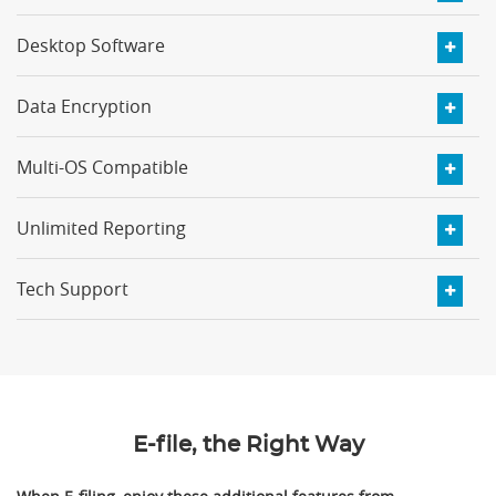
Desktop Software
Data Encryption
Multi-OS Compatible
Unlimited Reporting
Tech Support
E-file, the Right Way