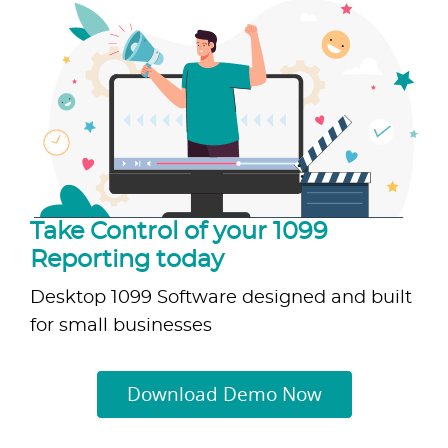
Take Control of your 1099
Reporting today
Desktop 1099 Software designed and built
for small businesses
Download Demo Now