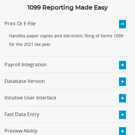
1099 Reporting Made Easy
Print Or E-File
Handles paper copies and electronic filing of forms 1099
for the 2021 tax year.
Payroll Integration
Database Version
Intuitive User Interface
Fast Data Entry
Preview Ability