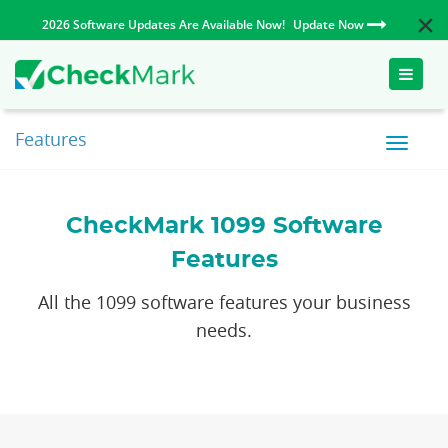
2026 Software Updates Are Available Now!
Update Now
Toggle
naviga
Features
CheckMark 1099 Software
Features
All the 1099 software features your business
needs.