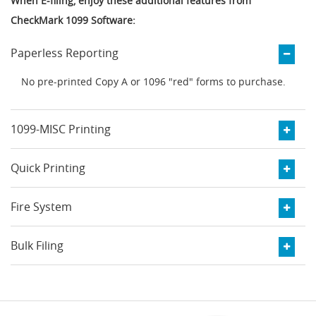
When E-filing, enjoy these additional features from
CheckMark 1099 Software:
Paperless Reporting
No pre-printed Copy A or 1096 "red" forms to purchase.
1099-MISC Printing
Quick Printing
Fire System
Bulk Filing