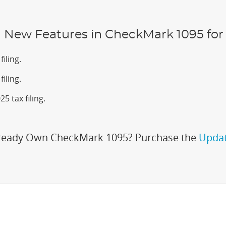
New Features in CheckMark 1095 for 
iling.
iling.
5 tax filing.
ready Own CheckMark 1095? Purchase the
Updat