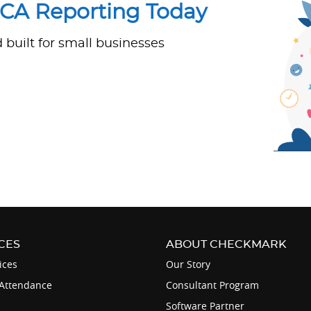
ACA Reporting Today
built for small businesses
CES
ABOUT CHECKMARK
ices
Our Story
Attendance
Consultant Program
Software Partner