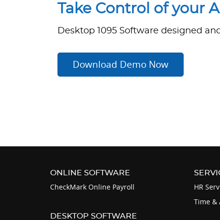
Take Control of your 
Desktop 1095 Software designed and 
Download Demo Now
ONLINE SOFTWARE
SERVI
CheckMark Online Payroll
HR Serv
Time & 
DESKTOP SOFTWARE