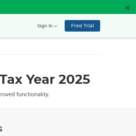
Free Trial
Sign In
Tax Year 2025
roved functionality.
s