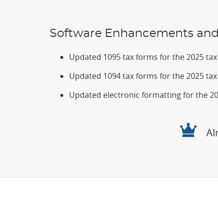
Software Enhancements and 
Updated 1095 tax forms for the 2025 tax f
Updated 1094 tax forms for the 2025 tax f
Updated electronic formatting for the 202
Al