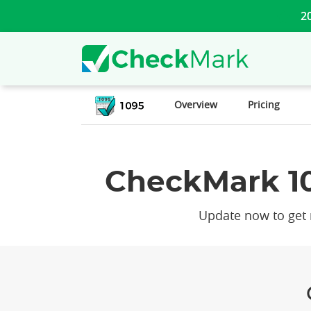
2
Overview
Pricing
CheckMark 10
Update now to get n