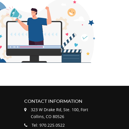
CONTACT INFORMATION
323 W Drake Rd, Ste. 100, Fort
Collins, CO 80526
Tel: 970.225.0522