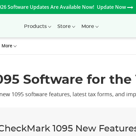
026 Software Updates Are Available Now!
Update Now
Products
Store
More
More
95 Software for the 
ew 1095 software features, latest tax forms, and imp
CheckMark 1095 New Feature