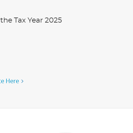
the Tax Year 2025
e Here