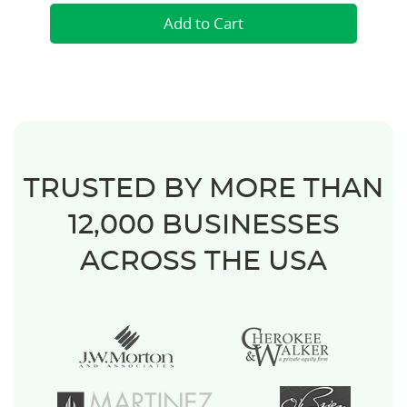
TRUSTED BY MORE THAN
12,000 BUSINESSES
ACROSS THE USA