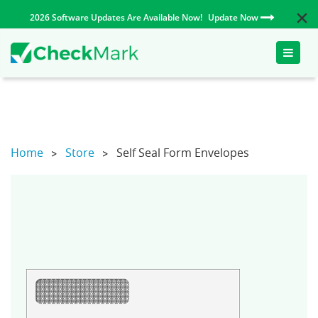
2026 Software Updates Are Available Now!
Update Now
Toggle
naviga
Home
Store
Self Seal Form Envelopes