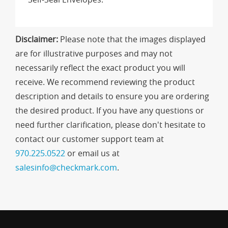
Disclaimer:
Please note that the images displayed
are for illustrative purposes and may not
necessarily reflect the exact product you will
receive. We recommend reviewing the product
description and details to ensure you are ordering
the desired product. If you have any questions or
need further clarification, please don't hesitate to
contact our customer support team at
970.225.0522
or email us at
salesinfo@checkmark.com
.