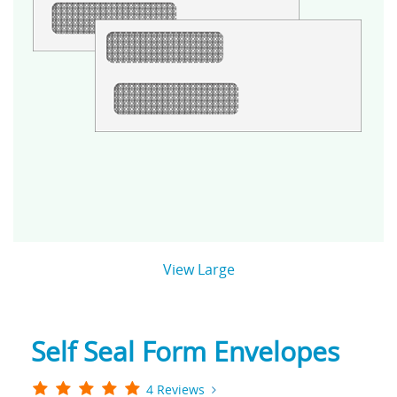
View Large
Self Seal Form Envelopes
4 Reviews