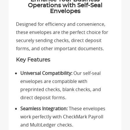
Operations with Self-Seal
Envelopes
Designed for efficiency and convenience,
these envelopes are the perfect choice for
securely sending checks, direct deposit
forms, and other important documents.
Key Features
Universal Compatibility:
Our self-seal
envelopes are compatible with
preprinted checks, blank checks, and
direct deposit forms.
Seamless Integration:
These envelopes
work perfectly with CheckMark Payroll
and MultiLedger checks.