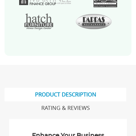
PRODUCT DESCRIPTION
RATING & REVIEWS
Enhance Your Business