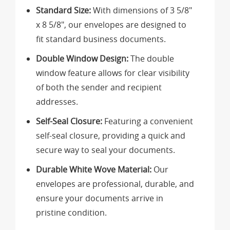
Standard Size:
With dimensions of 3 5/8"
x 8 5/8", our envelopes are designed to
fit standard business documents.
Double Window Design:
The double
window feature allows for clear visibility
of both the sender and recipient
addresses.
Self-Seal Closure:
Featuring a convenient
self-seal closure, providing a quick and
secure way to seal your documents.
Durable White Wove Material:
Our
envelopes are professional, durable, and
ensure your documents arrive in
pristine condition.