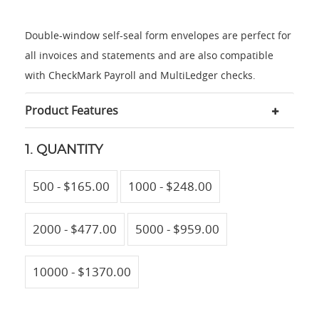
Double-window self-seal form envelopes are perfect for
all invoices and statements and are also compatible
with CheckMark Payroll and MultiLedger checks.
Product Features
1. QUANTITY
500 - $165.00
1000 - $248.00
2000 - $477.00
5000 - $959.00
10000 - $1370.00