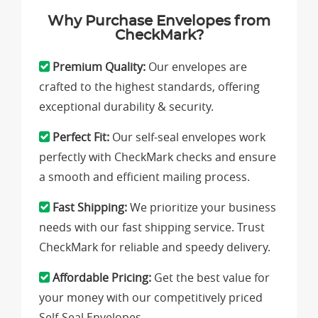
Why Purchase Envelopes from
CheckMark?
Premium Quality:
Our envelopes are
crafted to the highest standards, offering
exceptional durability & security.
Perfect Fit:
Our self-seal envelopes work
perfectly with CheckMark checks and ensure
a smooth and efficient mailing process.
Fast Shipping:
We prioritize your business
needs with our fast shipping service. Trust
CheckMark for reliable and speedy delivery.
Affordable Pricing:
Get the best value for
your money with our competitively priced
Self-Seal Envelopes.