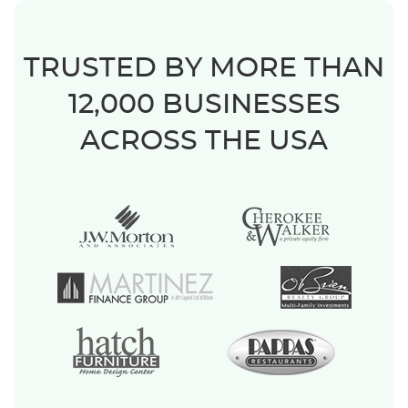
TRUSTED BY MORE THAN
12,000 BUSINESSES
ACROSS THE USA