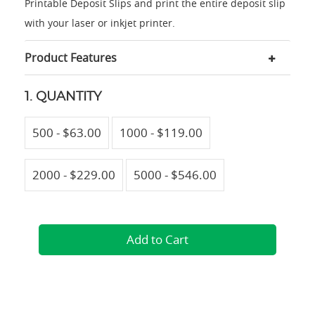
Printable Deposit Slips and print the entire deposit slip
with your laser or inkjet printer.
Product Features
1. QUANTITY
500 - $63.00
1000 - $119.00
2000 - $229.00
5000 - $546.00