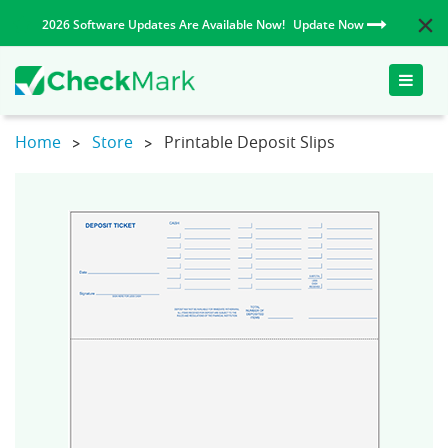
2026 Software Updates Are Available Now!
Update Now
Toggle
naviga
Home
Store
Printable Deposit Slips