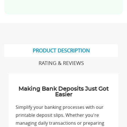
PRODUCT DESCRIPTION
RATING & REVIEWS
Making Bank Deposits Just Got
Easier
Simplify your banking processes with our
printable deposit slips. Whether you're
managing daily transactions or preparing