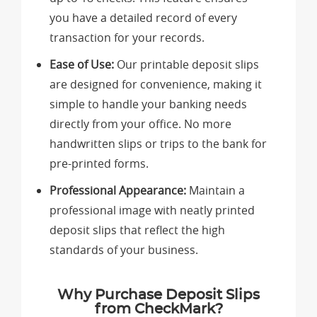
you have a detailed record of every
transaction for your records.
Ease of Use:
Our printable deposit slips
are designed for convenience, making it
simple to handle your banking needs
directly from your office. No more
handwritten slips or trips to the bank for
pre-printed forms.
Professional Appearance:
Maintain a
professional image with neatly printed
deposit slips that reflect the high
standards of your business.
Why Purchase Deposit Slips
from CheckMark?