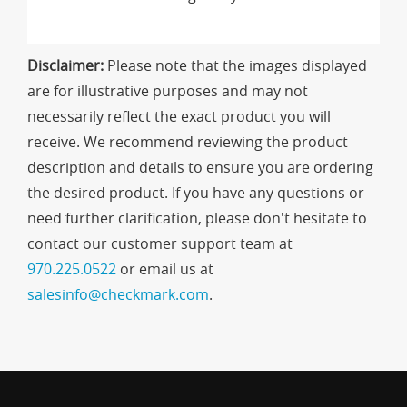
Disclaimer:
Please note that the images displayed
are for illustrative purposes and may not
necessarily reflect the exact product you will
receive. We recommend reviewing the product
description and details to ensure you are ordering
the desired product. If you have any questions or
need further clarification, please don't hesitate to
contact our customer support team at
970.225.0522
or email us at
salesinfo@checkmark.com
.