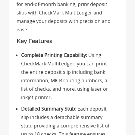
for end-of-month banking, print deposit
slips with CheckMark MultiLedger and
manage your deposits with precision and
ease.
Key Features
Complete Printing Capability:
Using
CheckMark MultiLedger, you can print
the entire deposit slip including bank
information, MICR routing numbers, a
list of checks, and more, using laser or
inkjet printer.
Detailed Summary Stub:
Each deposit
slip includes a detachable summary
stub, providing a comprehensive list of
up to 18 checks. This feature ensures