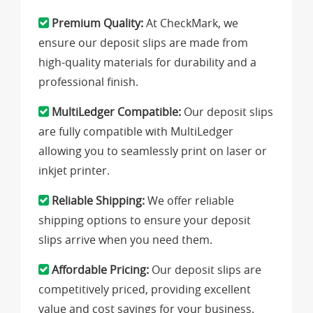
Premium Quality:
At CheckMark, we
ensure our deposit slips are made from
high-quality materials for durability and a
professional finish.
MultiLedger Compatible:
Our deposit slips
are fully compatible with MultiLedger
allowing you to seamlessly print on laser or
inkjet printer.
Reliable Shipping:
We offer reliable
shipping options to ensure your deposit
slips arrive when you need them.
Affordable Pricing:
Our deposit slips are
competitively priced, providing excellent
value and cost savings for your business.