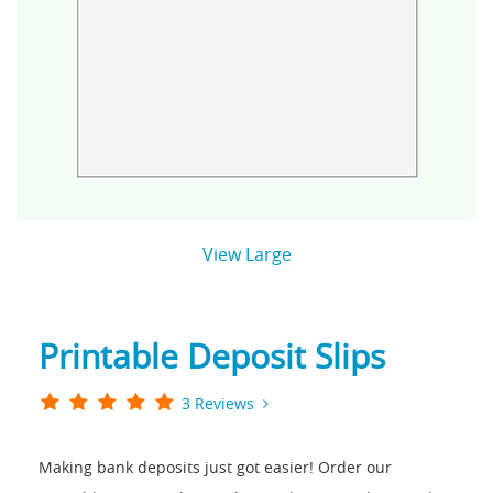
View Large
Printable Deposit Slips
3 Reviews
Making bank deposits just got easier! Order our