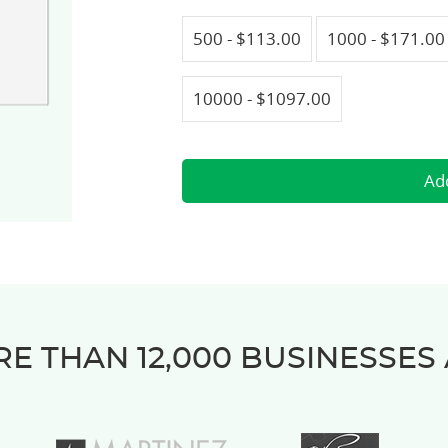
500 - $113.00
1000 - $171.00
10000 - $1097.00
E THAN 12,000 BUSINESSES