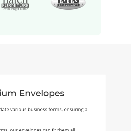
emium Envelopes
date various business forms, ensuring a
ms, our envelopes can fit them all.