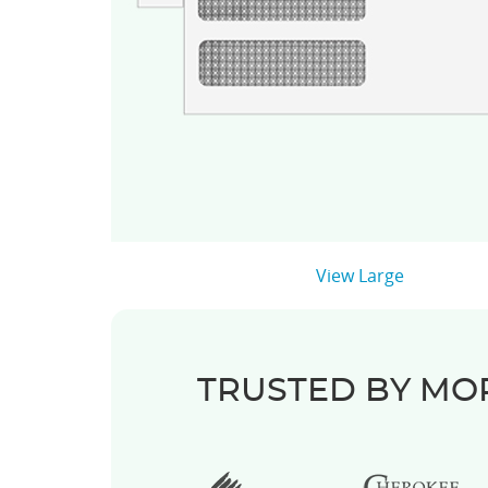
View Large
TRUSTED BY MOR