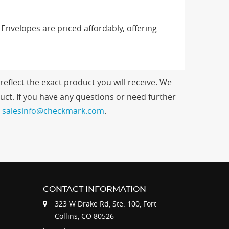
nvelopes are priced affordably, offering
eflect the exact product you will receive. We
ct. If you have any questions or need further
t
salesinfo@checkmark.com
.
CONTACT INFORMATION
323 W Drake Rd, Ste. 100, Fort
Collins, CO 80526