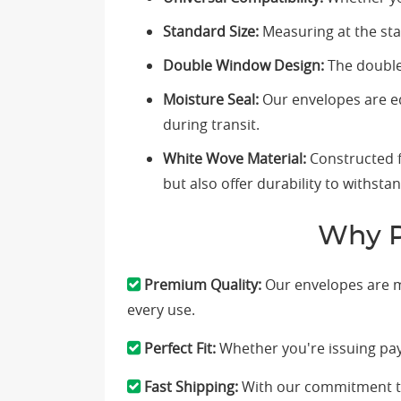
Standard Size:
Measuring at the stan
Double Window Design:
The double 
Moisture Seal:
Our envelopes are eq
during transit.
White Wove Material:
Constructed f
but also offer durability to withsta
Why P
Premium Quality:
Our envelopes are me
every use.
Perfect Fit:
Whether you're issuing pay
Fast Shipping:
With our commitment to 