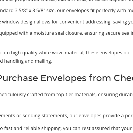
dard 3 5/8" x 8 5/8" size, our envelopes fit perfectly with 
window design allows for convenient addressing, saving yo
uipped with a moisture seal closure, ensuring secure seal
rom high-quality white wove material, these envelopes not 
nd handling and mailing.
urchase Envelopes from Ch
ticulously crafted from top-tier materials, ensuring durabi
ments or sending statements, our envelopes provide a perfe
fast and reliable shipping, you can rest assured that your 