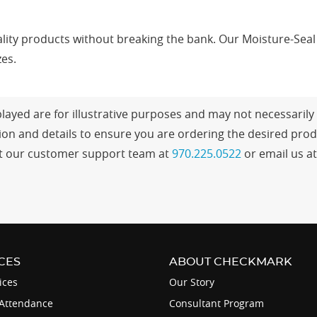
ity products without breaking the bank. Our Moisture-Seal E
zes.
ayed are for illustrative purposes and may not necessarily r
n and details to ensure you are ordering the desired produ
tact our customer support team at
970.225.0522
or email us a
CES
ABOUT CHECKMARK
ices
Our Story
Attendance
Consultant Program