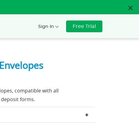
Free Trial
Sign In
 Envelopes
opes, compatible with all
 deposit forms.