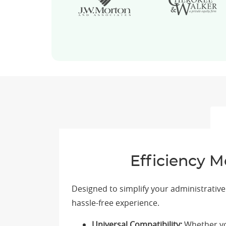
Efficiency M
Designed to simplify your administrativ
hassle-free experience.
Universal Compatibility:
Whether you