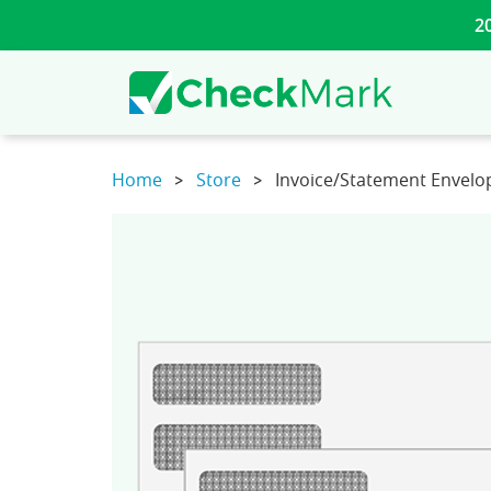
2
Home
Store
Invoice/Statement Envelo