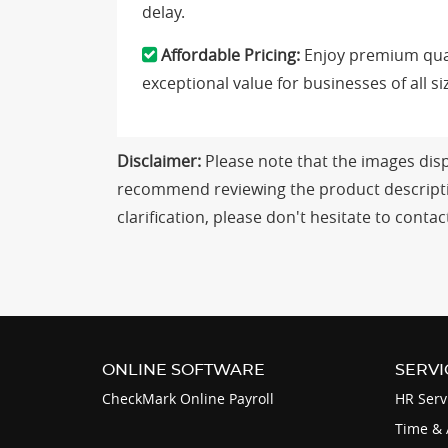
delay.
Affordable Pricing:
Enjoy premium qual
exceptional value for businesses of all si
Disclaimer:
Please note that the images displ
recommend reviewing the product descriptio
clarification, please don't hesitate to con
ONLINE SOFTWARE
SERVI
CheckMark Online Payroll
HR Serv
Time & 