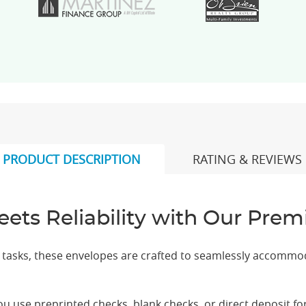
PRODUCT DESCRIPTION
RATING & REVIEWS
eets Reliability with Our Pr
e tasks, these envelopes are crafted to seamlessly accommo
 use preprinted checks, blank checks, or direct deposit for