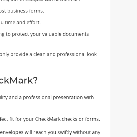
most business forms.
u time and effort.
ing to protect your valuable documents
only provide a clean and professional look
eckMark?
lity and a professional presentation with
ct fit for your CheckMark checks or forms.
envelopes will reach you swiftly without any