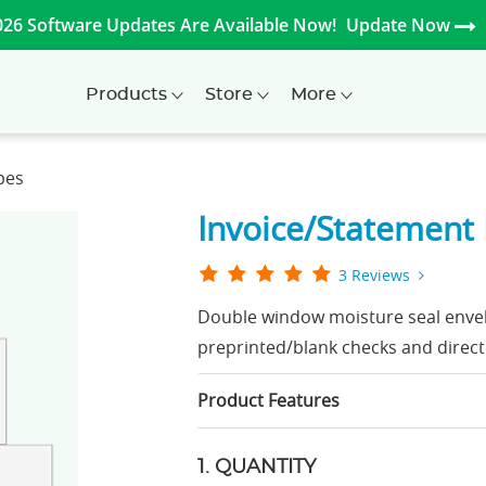
026 Software Updates Are Available Now!
Update Now
Products
Store
More
pes
Invoice/Statement
3 Reviews
Double window moisture seal envel
preprinted/blank checks and direct
Product Features
1. QUANTITY