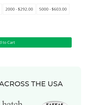
2000 - $292.00
5000 - $603.00
 ACROSS THE USA