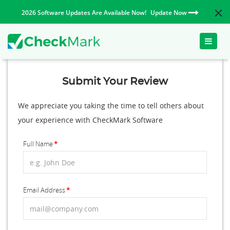
2026 Software Updates Are Available Now!
Update Now
Toggle
naviga
Submit Your Review
We appreciate you taking the time to tell others about
your experience with CheckMark Software
Full Name
Email Address