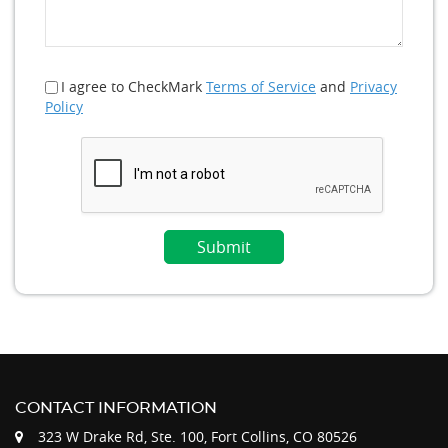
I agree to CheckMark
Terms of Service
and
Privacy
Policy
CONTACT INFORMATION
323 W Drake Rd, Ste. 100, Fort Collins, CO 80526