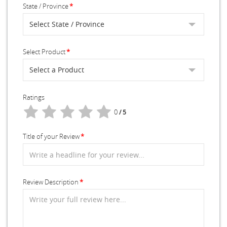
State / Province
Select Product
Ratings
0
/ 5
Title of your Review
Review Description